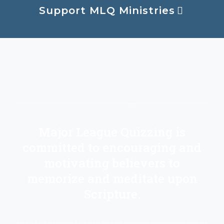
Support MLQ Ministries
Major League Quizzing is
committed to encouraging and
motivating believers to
memorize and meditate upon
Scripture.