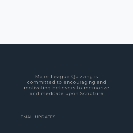
Major League Quizzing is
committed to encouraging and
motivating believers to memorize
and meditate upon Scripture
EMAIL UPDATES