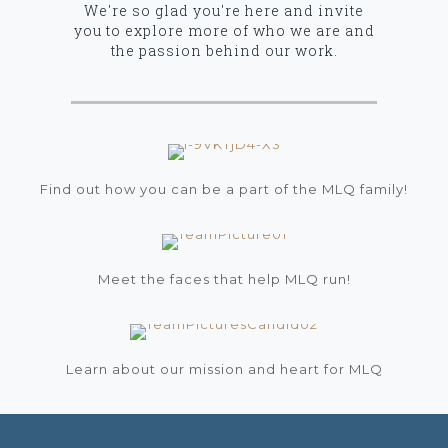
We're so glad you're here and invite
you to explore more of who we are and
the passion behind our work.
Get Involved
Find out how you can be a part of the MLQ family!
Meet Our MLQ Team
Meet the faces that help MLQ run!
Our Ministry Vision and Passion
Learn about our mission and heart for MLQ