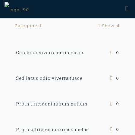
Categories
Show all
Curabitur viverra enim metus
0
Sed lacus odio viverra fusce
0
Proin tincidunt rutrum nullam
0
Proin ultricies maximus metus
0