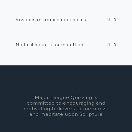
Vivamus in finibus nibh metus
0
Nulla at pharetra odio nullam
0
Major League Quizzing is
committed to encouraging and
motivating believers to memorize
and meditate upon Scripture