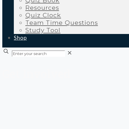
Quiz Book
Resources
Quiz Clock
Team Time Questions
Study Tool
Shop
✕
Get Involved