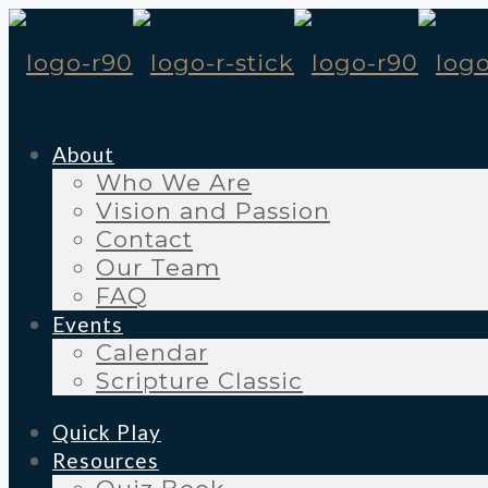
About
Who We Are
Vision and Passion
Contact
Our Team
FAQ
Events
Calendar
Scripture Classic
Quick Play
Resources