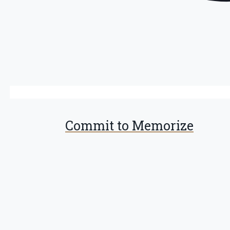
Commit to Memorize