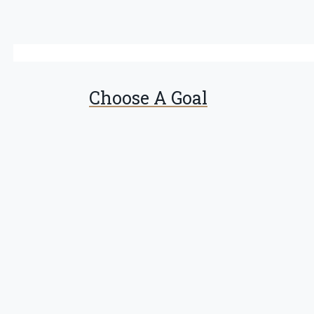
Choose A Goal